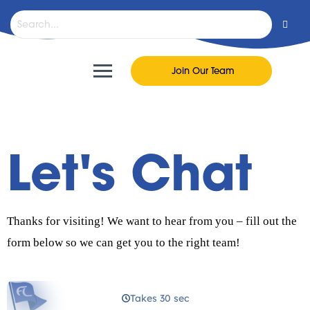
Join Our Team
Let's Chat
Thanks for visiting! We want to hear from you – fill out the
form below so we can get you to the right team!