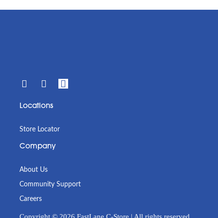
Locations
Store Locator
Company
About Us
Community Support
Careers
Copyright © 2026 FastLane C-Store | All rights reserved.