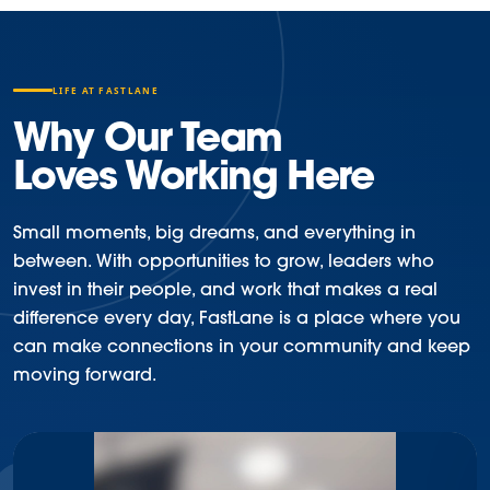
LIFE AT FASTLANE
Why Our Team
Loves Working Here
Small moments, big dreams, and everything in
between. With opportunities to grow, leaders who
invest in their people, and work that makes a real
difference every day, FastLane is a place where you
can make connections in your community and keep
moving forward.