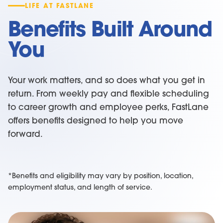
LIFE AT FASTLANE
Benefits Built Around
You
Your work matters, and so does what you get in
return. From weekly pay and flexible scheduling
to career growth and employee perks, FastLane
offers benefits designed to help you move
forward.
*Benefits and eligibility may vary by position, location,
employment status, and length of service.