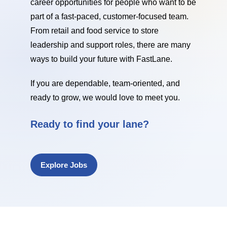
career opportunities for people who want to be
part of a fast-paced, customer-focused team.
From retail and food service to store
leadership and support roles, there are many
ways to build your future with FastLane.
If you are dependable, team-oriented, and
ready to grow, we would love to meet you.
Ready to find your lane?
Explore Jobs