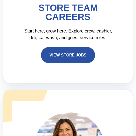
STORE TEAM
CAREERS
Start here, grow here. Explore crew, cashier,
deli, car wash, and guest service roles.
VIEW STORE JOBS