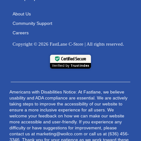
About Us
Community Support
Careers
Copyright © 2026 FastLane C-Store | All rights reserved.
Certified Secure
Verified by
Trustindex
Americans with Disabilities Notice: At Fastlane, we believe
usability and ADA compliance are essential. We are actively
taking steps to improve the accessibility of our website to
ensure a more inclusive experience for all users. We
welcome your feedback on how we can make our website
more accessible and user-friendly. If you experience any
difficulty or have suggestions for improvement, please
contact us at marketing@woilco.com or call us at (636) 456-
3346. Thank you for your patience as we work toward these