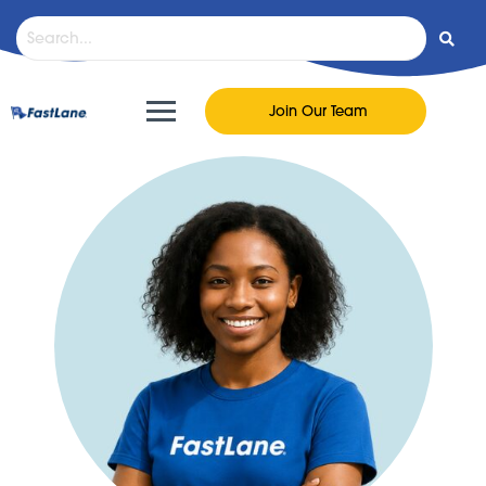
Join Our Team