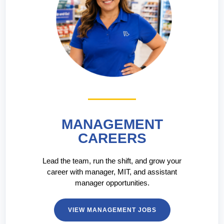
MANAGEMENT
CAREERS
Lead the team, run the shift, and grow your
career with manager, MIT, and assistant
manager opportunities.
VIEW MANAGEMENT JOBS