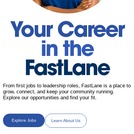
Your Career
in the
FastLane
From first jobs to leadership roles, FastLane is a place to
grow, connect, and keep your community running.
Explore our opportunities and find your fit.
Explore Jobs
Learn About Us