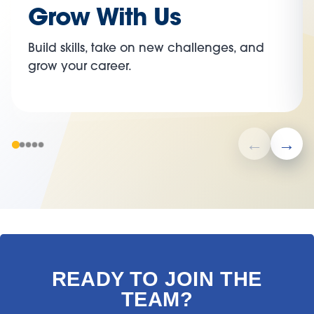
Grow With Us
Build skills, take on new challenges, and
grow your career.
READY TO JOIN THE
TEAM?