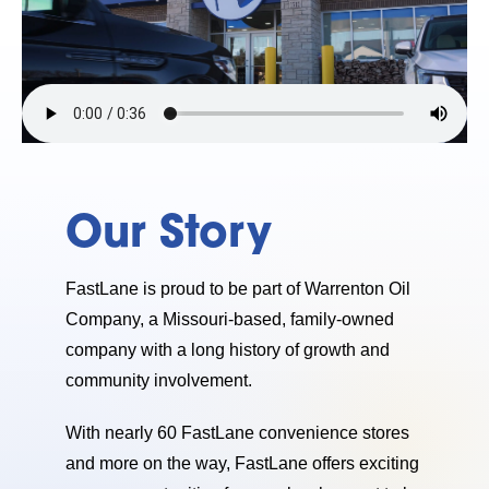
Our Story
FastLane is proud to be part of Warrenton Oil
Company, a Missouri-based, family-owned
company with a long history of growth and
community involvement.
With nearly 60 FastLane convenience stores
and more on the way, FastLane offers exciting