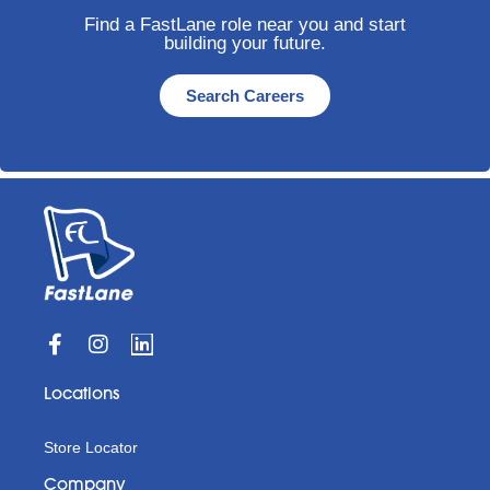
Find a FastLane role near you and start
building your future.
Search Careers
Locations
Store Locator
Company