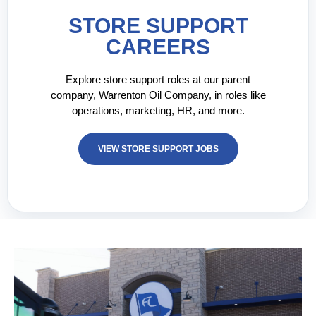
STORE SUPPORT
CAREERS
Explore store support roles at our parent
company, Warrenton Oil Company, in roles like
operations, marketing, HR, and more.
VIEW STORE SUPPORT JOBS