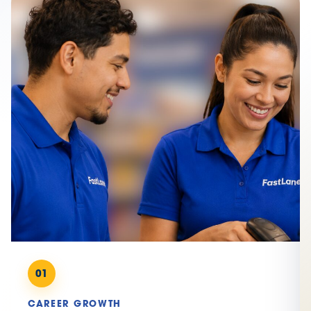
01
CAREER GROWTH