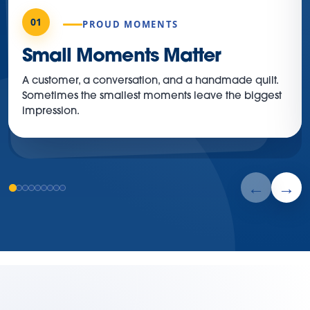
01
PROUD MOMENTS
Small Moments Matter
A customer, a conversation, and a handmade quilt.
Sometimes the smallest moments leave the biggest
impression.