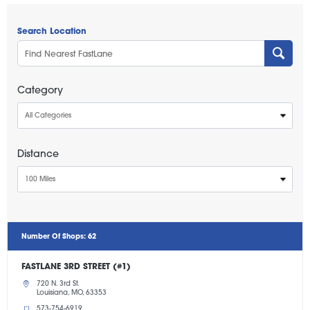
Search Location
Category
All Categories
Distance
100 Miles
Number Of Shops
:
62
FASTLANE 3RD STREET (#1)
720 N. 3rd St.
Louisiana, MO, 63353
573-754-6919