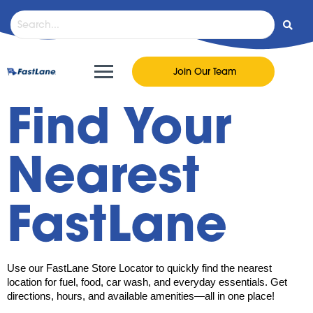
Join Our Team
Find Your
Nearest
FastLane
Use our FastLane Store Locator to quickly find the nearest
location for fuel, food, car wash, and everyday essentials. Get
directions, hours, and available amenities—all in one place!