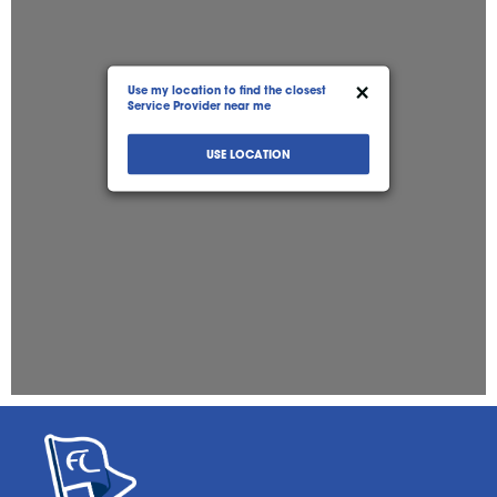
05:00 AM - 12:00 AM
ATM
Roller Grill
Firewood
Car Wash
Bitcoin
Directions
View Store
×
Use my location to find the closest
Service Provider near me
FASTLANE ASHLAND (#58)
USE LOCATION
602 East Broadway
Ashland, MO, 65010
573-657-0183
12:00 AM - 12:00 AM
ATM
Drive Thru
Firewood
Bitcoin
Directions
View Store
FASTLANE BROADWAY (#5)
1201 Broadway
Hannibal, MO, 63401
573-221-7017
05:00 AM - 11:00 PM