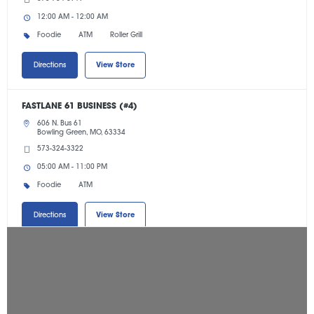
12:00 AM - 12:00 AM
Foodie
ATM
Roller Grill
Directions
View Store
FASTLANE 61 BUSINESS (#4)
606 N. Bus 61
Bowling Green, MO, 63334
573-324-3322
05:00 AM - 11:00 PM
Foodie
ATM
Directions
View Store
FASTLANE 79 CROSSING (#42)
301 Salt Lick Road
St. Peters, MO, 63376
636-278-2184