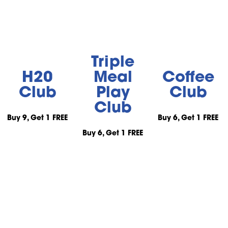
Triple
H20
Meal
Coffee
Club
Play
Club
Club
Buy 9, Get 1 FREE
Buy 6, Get 1 FREE
Buy 6, Get 1 FREE