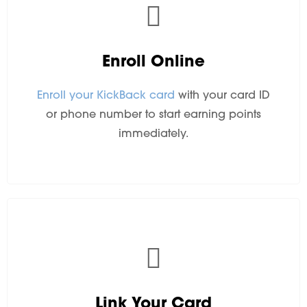
Enroll Online
Enroll your KickBack card
with your card ID
or phone number to start earning points
immediately.
Link Your Card