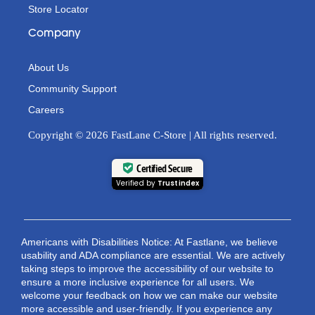
Store Locator
Company
About Us
Community Support
Careers
Copyright © 2026 FastLane C-Store | All rights reserved.
Certified Secure
Verified by
Trustindex
Americans with Disabilities Notice: At Fastlane, we believe
usability and ADA compliance are essential. We are actively
taking steps to improve the accessibility of our website to
ensure a more inclusive experience for all users. We
welcome your feedback on how we can make our website
more accessible and user-friendly. If you experience any