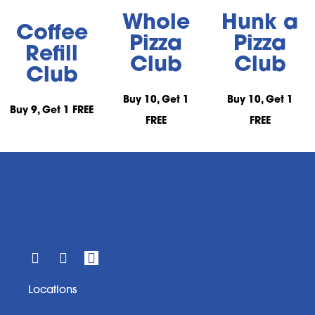
Whole
Hunk a
Coffee
Pizza
Pizza
Refill
Club
Club
Club
Buy 10, Get 1
Buy 10, Get 1
Buy 9, Get 1 FREE
FREE
FREE
Locations