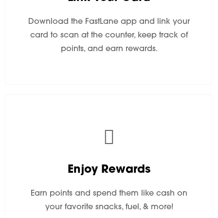
Download the FastLane app and link your
card to scan at the counter, keep track of
points, and earn rewards.
Enjoy Rewards
Earn points and spend them like cash on
your favorite snacks, fuel, & more!