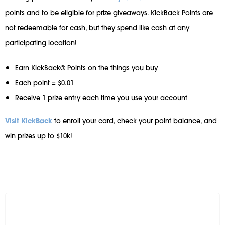
points and to be eligible for prize giveaways. KickBack Points are
not redeemable for cash, but they spend like cash at any
participating location!
Earn KickBack® Points on the things you buy
Each point = $0.01
Receive 1 prize entry each time you use your account
Visit KickBack
to enroll your card, check your point balance, and
win prizes up to $10k!