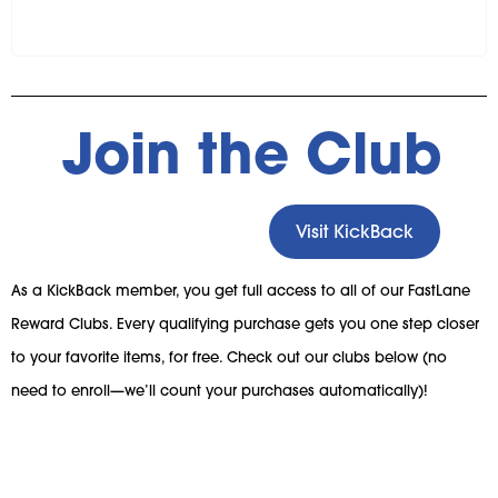
Join the Club
Visit KickBack
As a KickBack member, you get full access to all of our FastLane
Reward Clubs. Every qualifying purchase gets you one step closer
to your favorite items, for free. Check out our clubs below (no
need to enroll—we’ll count your purchases automatically)!