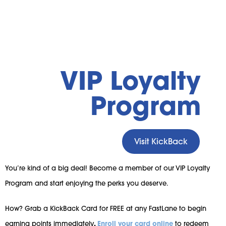
VIP Loyalty
Program
Visit KickBack
You’re kind of a big deal! Become a member of our VIP Loyalty
Program and start enjoying the perks you deserve.
How? Grab a KickBack Card for FREE at any FastLane to begin
earning points immediately
.
Enroll your card online
to redeem