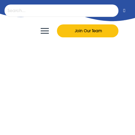
Join Our Team