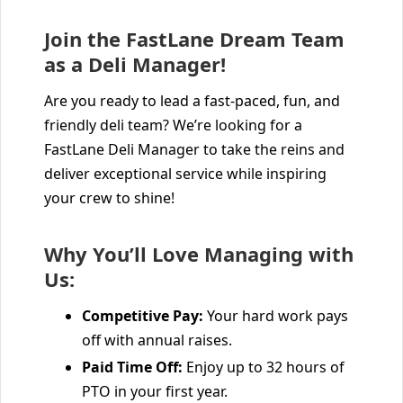
Join the FastLane Dream Team
as a Deli Manager!
Are you ready to lead a fast-paced, fun, and
friendly deli team? We’re looking for a
FastLane Deli Manager to take the reins and
deliver exceptional service while inspiring
your crew to shine!
Why You’ll Love Managing with
Us:
Competitive Pay:
Your hard work pays
off with annual raises.
Paid Time Off:
Enjoy up to 32 hours of
PTO in your first year.