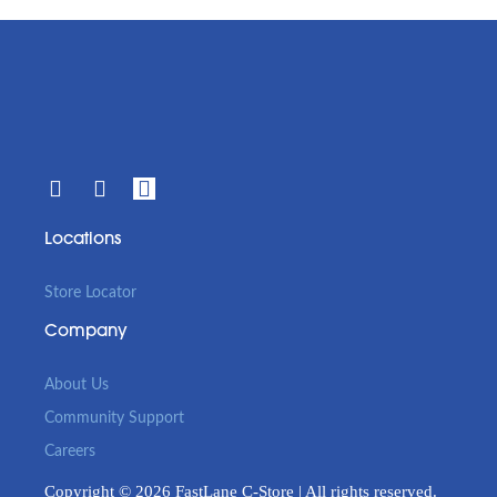
Locations
Store Locator
Company
About Us
Community Support
Careers
Copyright © 2026 FastLane C-Store | All rights reserved.