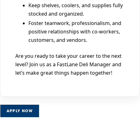
Keep shelves, coolers, and supplies fully
stocked and organized.
Foster teamwork, professionalism, and
positive relationships with co-workers,
customers, and vendors.
Are you ready to take your career to the next
level? Join us as a FastLane Deli Manager and
let’s make great things happen together!
APPLY NOW