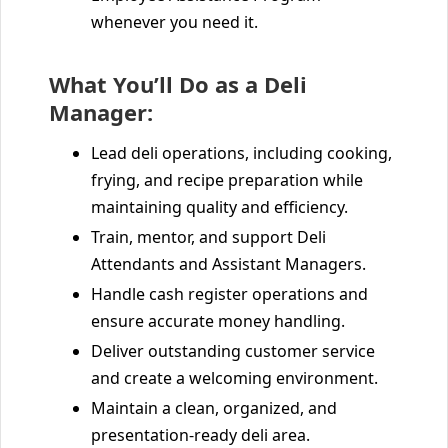
whenever you need it.
What You’ll Do as a Deli
Manager:
Lead deli operations, including cooking,
frying, and recipe preparation while
maintaining quality and efficiency.
Train, mentor, and support Deli
Attendants and Assistant Managers.
Handle cash register operations and
ensure accurate money handling.
Deliver outstanding customer service
and create a welcoming environment.
Maintain a clean, organized, and
presentation-ready deli area.