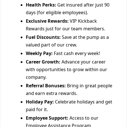
Health Perks:
Get insured after just 90
days (for eligible employees).
Exclusive Rewards:
VIP Kickback
Rewards just for our team members.
Fuel Discounts:
Save at the pump as a
valued part of our crew.
Weekly Pay:
Fast cash every week!
Career Growth:
Advance your career
with opportunities to grow within our
company.
Referral Bonuses:
Bring in great people
and earn extra rewards.
Holiday Pay:
Celebrate holidays and get
paid for it.
Employee Support:
Access to our
Employee Assistance Program