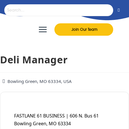
content
Join Our Team
Deli Manager
Bowling Green, MO 63334, USA
FASTLANE 61 BUSINESS | 606 N. Bus 61
Bowling Green, MO 63334