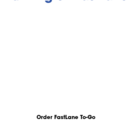
Order FastLane To-Go