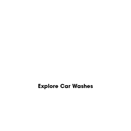
Explore Car Washes