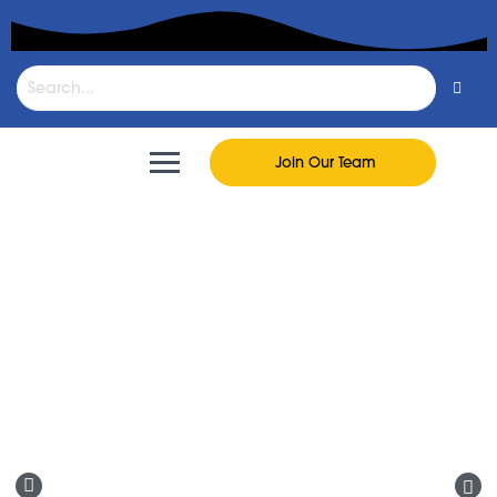
Join Our Team
FastLane To Go
Fresh food, snacks, drinks, and everyday
essentials ready for pickup or delivery.