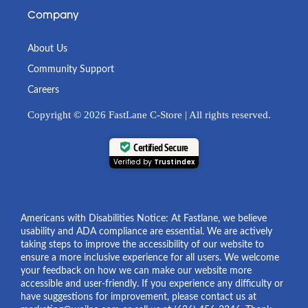
Company
About Us
Community Support
Careers
Copyright © 2026 FastLane C-Store | All rights reserved.
Certified Secure
Verified by
Trustindex
Americans with Disabilities Notice: At Fastlane, we believe
usability and ADA compliance are essential. We are actively
taking steps to improve the accessibility of our website to
ensure a more inclusive experience for all users. We welcome
your feedback on how we can make our website more
accessible and user-friendly. If you experience any difficulty or
have suggestions for improvement, please contact us at