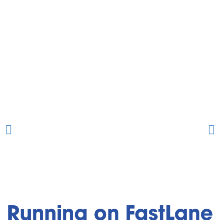
Running on FastLane