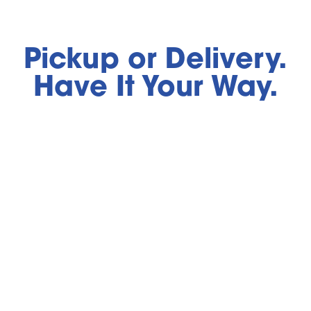
Pickup or Delivery.
Have It Your Way.