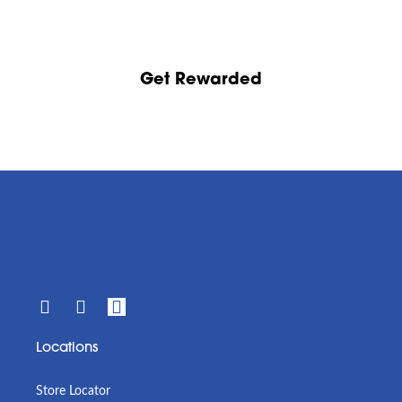
Get Rewarded
Locations
Store Locator