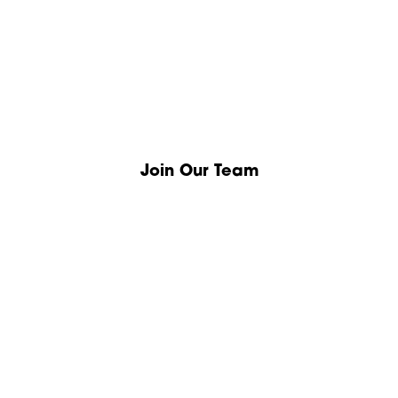
Join Our Team