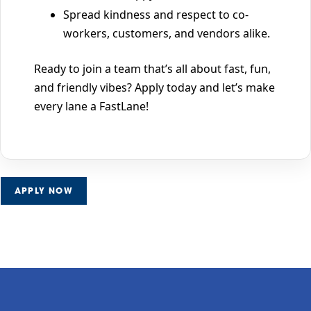
Spread kindness and respect to co-
workers, customers, and vendors alike.
Ready to join a team that’s all about fast, fun,
and friendly vibes? Apply today and let’s make
every lane a FastLane!
APPLY NOW