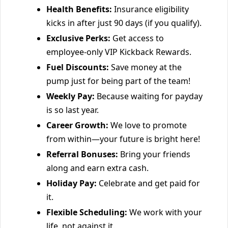
Health Benefits:
Insurance eligibility
kicks in after just 90 days (if you qualify).
Exclusive Perks:
Get access to
employee-only VIP Kickback Rewards.
Fuel Discounts:
Save money at the
pump just for being part of the team!
Weekly Pay:
Because waiting for payday
is so last year.
Career Growth:
We love to promote
from within—your future is bright here!
Referral Bonuses:
Bring your friends
along and earn extra cash.
Holiday Pay:
Celebrate and get paid for
it.
Flexible Scheduling:
We work with your
life, not against it.