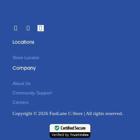
Locations
Store Locator
Company
About Us
Community Support
Careers
Copyright © 2026 FastLane C-Store | All rights reserved.
Certified Secure
Verified by
Trustindex