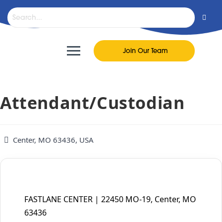
content
Join Our Team
Attendant/Custodian
Center, MO 63436, USA
FASTLANE CENTER | 22450 MO-19, Center, MO
63436