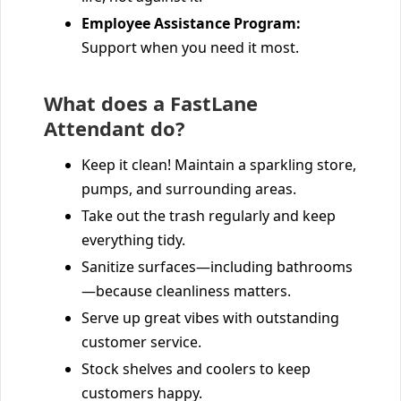
Employee Assistance Program:
Support when you need it most.
What does a FastLane
Attendant do?
Keep it clean! Maintain a sparkling store,
pumps, and surrounding areas.
Take out the trash regularly and keep
everything tidy.
Sanitize surfaces—including bathrooms
—because cleanliness matters.
Serve up great vibes with outstanding
customer service.
Stock shelves and coolers to keep
customers happy.