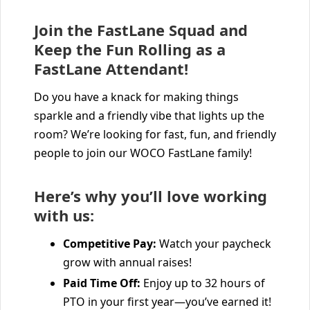
Join the FastLane Squad and
Keep the Fun Rolling as a
FastLane Attendant!
Do you have a knack for making things
sparkle and a friendly vibe that lights up the
room? We’re looking for fast, fun, and friendly
people to join our WOCO FastLane family!
Here’s why you’ll love working
with us:
Competitive Pay:
Watch your paycheck
grow with annual raises!
Paid Time Off:
Enjoy up to 32 hours of
PTO in your first year—you’ve earned it!