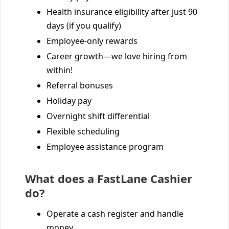
Health insurance eligibility after just 90
days (if you qualify)
Employee-only rewards
Career growth—we love hiring from
within!
Referral bonuses
Holiday pay
Overnight shift differential
Flexible scheduling
Employee assistance program
What does a FastLane Cashier
do?
Operate a cash register and handle
money