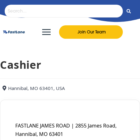
content
Join Our Team
Cashier
Hannibal, MO 63401, USA
FASTLANE JAMES ROAD | 2855 James Road,
Hannibal, MO 63401