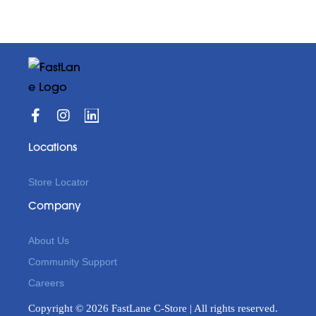
Locations
Store Locator
Company
About Us
Community Support
Careers
Copyright © 2026 FastLane C-Store | All rights reserved.