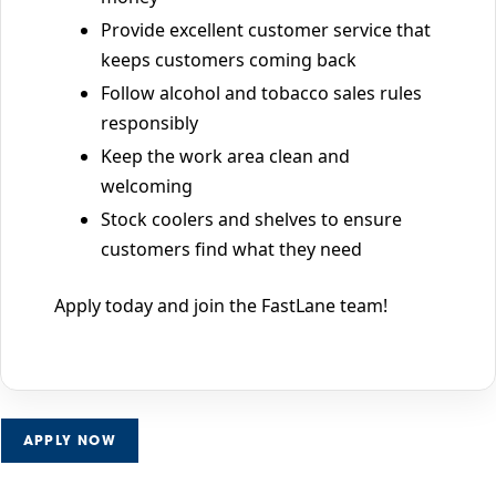
Provide excellent customer service that
keeps customers coming back
Follow alcohol and tobacco sales rules
responsibly
Keep the work area clean and
welcoming
Stock coolers and shelves to ensure
customers find what they need
Apply today and join the FastLane team!
APPLY NOW