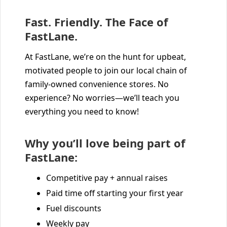
Fast. Friendly. The Face of
FastLane.
At FastLane, we’re on the hunt for upbeat,
motivated people to join our local chain of
family-owned convenience stores. No
experience? No worries—we’ll teach you
everything you need to know!
Why you’ll love being part of
FastLane:
Competitive pay + annual raises
Paid time off starting your first year
Fuel discounts
Weekly pay